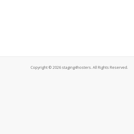
Copyright © 2026 staging4hosters. All Rights Reserved.