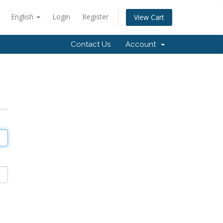
English
Login
Register
View Cart
Contact Us
Account