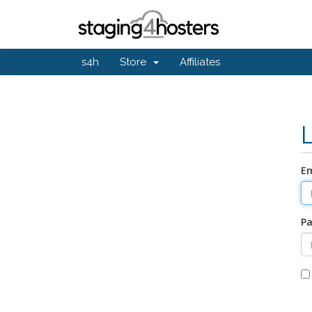
s4h
Store
Affiliates
Em
P