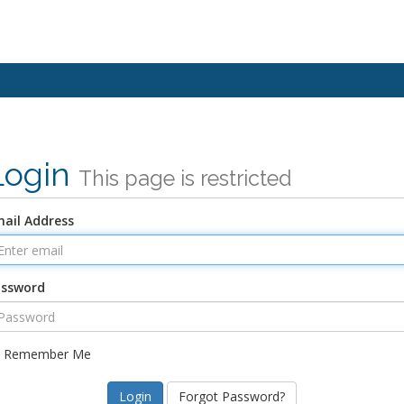
Login
This page is restricted
ail Address
assword
Remember Me
Forgot Password?