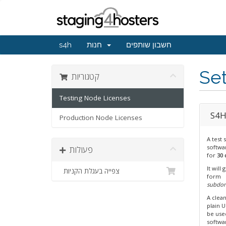
s4h
חנות
חשבון שותפים
Set
קטגוריות
Testing Node Licenses
S4H 
Production Node Licenses
A test 
softwar
פעולות
for
30 
It will
צפייה בעגלת הקניות
form
subdo
A clea
plain 
be us
softwa