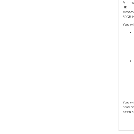
Minimu
HD.
Recomm
30GB 
You wil
You wil
how to
been s