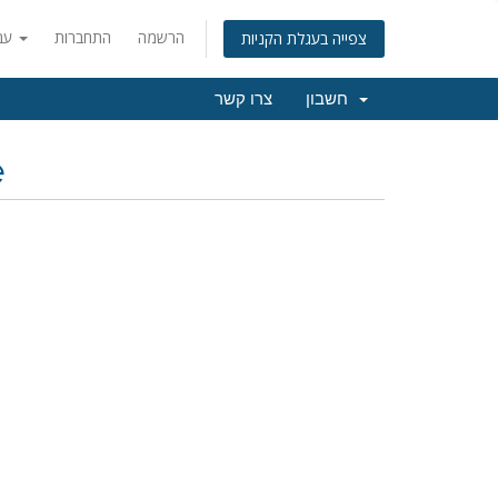
עברית
התחברות
הרשמה
צפייה בעגלת הקניות
צרו קשר
חשבון
e