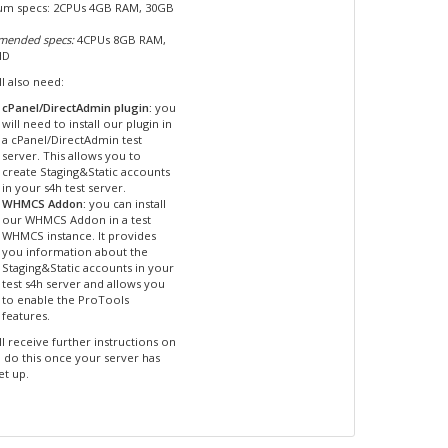
m specs: 2CPUs 4GB RAM, 30GB
ended specs:
4CPUs 8GB RAM,
HD
l also need:
cPanel/DirectAdmin plugin:
you
will need to install our plugin in
a cPanel/DirectAdmin test
server. This allows you to
create Staging&Static accounts
in your s4h test server.
WHMCS Addon:
you can install
our WHMCS Addon in a test
WHMCS instance. It provides
you information about the
Staging&Static accounts in your
test s4h server and allows you
to enable the ProTools
features.
l receive further instructions on
 do this once your server has
et up.