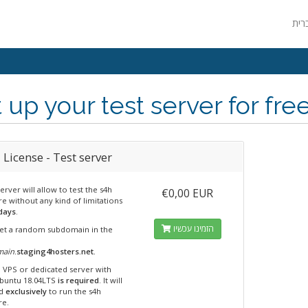
 up your test server for fre
License - Test server
server will allow to test the s4h
€0,00 EUR
e without any kind of limitations
days
.
הזמינו עכשיו
 get a random subdomain in the
main
.staging4hosters.net.
n VPS or dedicated server with
Ubuntu 18.04LTS
is required
. It will
ed
exclusively
to run the s4h
re.