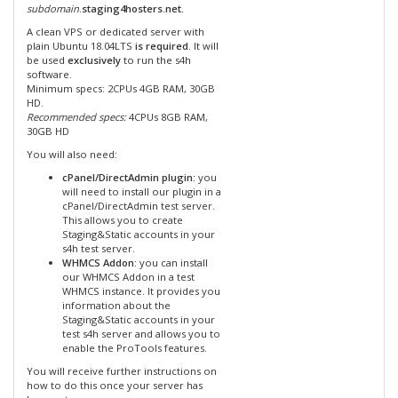
subdomain
.staging4hosters.net.
A clean VPS or dedicated server with
plain Ubuntu 18.04LTS
is required
. It will
be used
exclusively
to run the s4h
software.
Minimum specs: 2CPUs 4GB RAM, 30GB
HD.
Recommended specs:
4CPUs 8GB RAM,
30GB HD
You will also need:
cPanel/DirectAdmin plugin:
you
will need to install our plugin in a
cPanel/DirectAdmin test server.
This allows you to create
Staging&Static accounts in your
s4h test server.
WHMCS Addon:
you can install
our WHMCS Addon in a test
WHMCS instance. It provides you
information about the
Staging&Static accounts in your
test s4h server and allows you to
enable the ProTools features.
You will receive further instructions on
how to do this once your server has