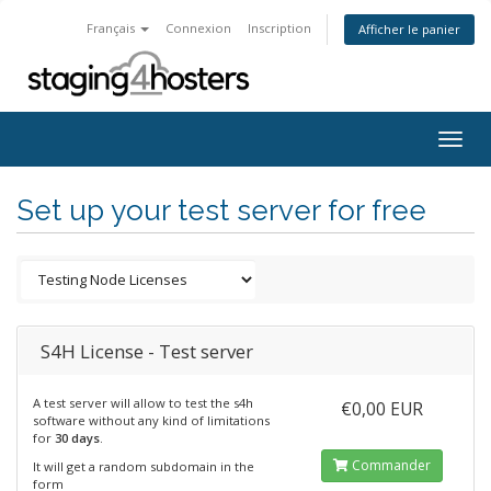
Français
Connexion
Inscription
Afficher le panier
Togg
navig
Set up your test server for free
S4H License - Test server
A test server will allow to test the s4h
€0,00 EUR
software without any kind of limitations
for
30 days
.
Commander
It will get a random subdomain in the
form